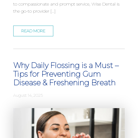
to compassionate and prompt service, Wise Dental is
the go-to provider […]
READ MORE
Why Daily Flossing is a Must –
Tips for Preventing Gum
Disease & Freshening Breath
August 14, 2025