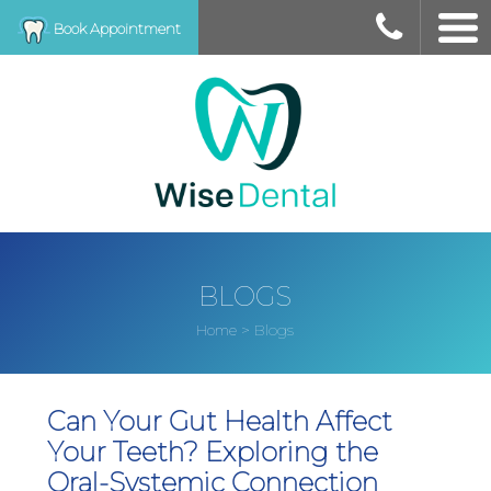
Book Appointment
BLOGS
>
Blogs
Home
Can Your Gut Health Affect
Your Teeth? Exploring the
Oral-Systemic Connection