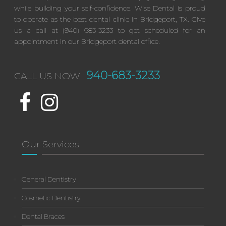
while building your self-confidence. Wise Dental is proud
to operate as the best dental clinic in Bridgeport, TX. Give
us a call at (940) 683-3233 to get scheduled for an
appointment in our Bridgeport dental office.
940-683-3233
CALL US NOW :
Our Services
General Dentistry
Cosmetic Dentistry
Dental Braces