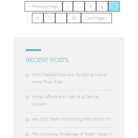
…
« Previous Page
1
3
4
5
…
6
7
20
Next Page »
RECENT POSTS
Why Researchers Are Studying Saliva
More Than Ever
What Affects the Cost of a Dental
Crown?
Are LED Teeth Whitening Kits Worth It?
The Growing Challenge of Tooth Wear in