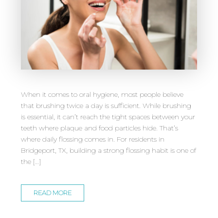
When it comes to oral hygiene, most people believe
that brushing twice a day is sufficient. While brushing
is essential, it can’t reach the tight spaces between your
teeth where plaque and food particles hide. That’s
where daily flossing comes in. For residents in
Bridgeport, TX, building a strong flossing habit is one of
the […]
READ MORE