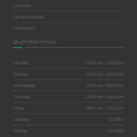
Dentures
Dental Implants
Orthodontic
Business Hours
Monday
09:00 am - 05:00 pm
Tuesday
09:00 am - 05:00 pm
Wednesday
09:00 am - 05:00 pm
Thursday
09:00 am - 05:00 pm
Friday
08:00 am - 03:00 pm
Saturday
CLOSED
Sunday
CLOSED