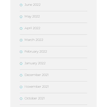
June 2022
May 2022
April 2022
March 2022
February 2022
January 2022
December 2021
November 2021
October 2021