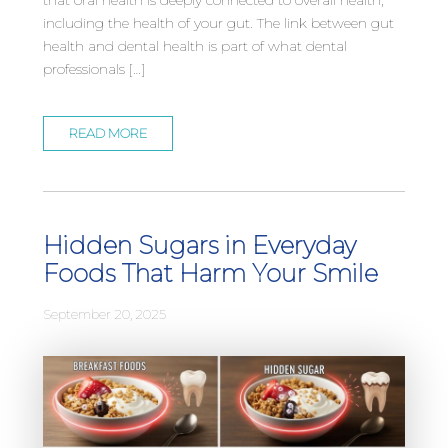
including the health of your gut. The link between gut
health and dental health is part of what dental
professionals […]
READ MORE
Hidden Sugars in Everyday
Foods That Harm Your Smile
September 20, 2025