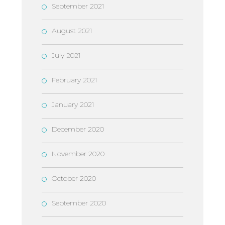
September 2021
August 2021
July 2021
February 2021
January 2021
December 2020
November 2020
October 2020
September 2020