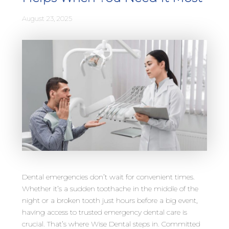
August 23, 2025
Dental emergencies don’t wait for convenient times.
Whether it’s a sudden toothache in the middle of the
night or a broken tooth just hours before a big event,
having access to trusted emergency dental care is
crucial. That’s where Wise Dental steps in. Committed