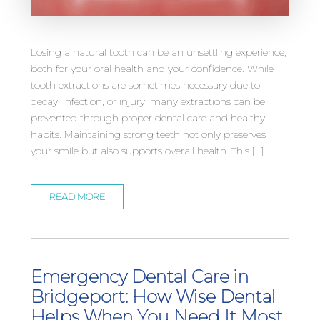
Losing a natural tooth can be an unsettling experience,
both for your oral health and your confidence. While
tooth extractions are sometimes necessary due to
decay, infection, or injury, many extractions can be
prevented through proper dental care and healthy
habits. Maintaining strong teeth not only preserves
your smile but also supports overall health. This […]
READ MORE
Emergency Dental Care in
Bridgeport: How Wise Dental
Helps When You Need It Most