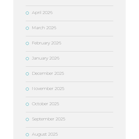
April 2026
March 2026
February 2026
January 2026
December 2025
November 2025
October 2025
September 2025
August 2025