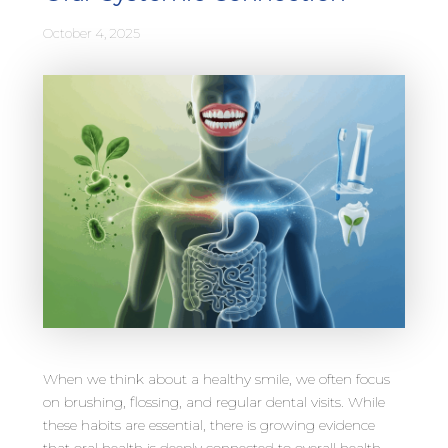
October 4, 2025
When we think about a healthy smile, we often focus
on brushing, flossing, and regular dental visits. While
these habits are essential, there is growing evidence
that oral health is deeply connected to overall health,