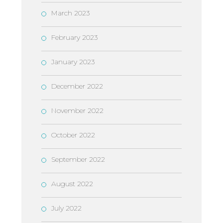
March 2023
February 2023
January 2023
December 2022
November 2022
October 2022
September 2022
August 2022
July 2022