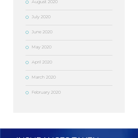
August 2020
July 2020
June 2020
May 2020
April 2020
March 2020
February 2020