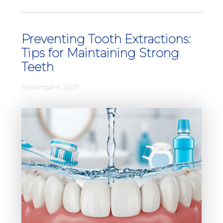
Preventing Tooth Extractions:
Tips for Maintaining Strong
Teeth
September 6, 2025