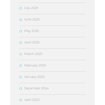
July 2025
June 2025
May 2025
April 2025
March 2025
February 2025
January 2025
December 2024
April 2023