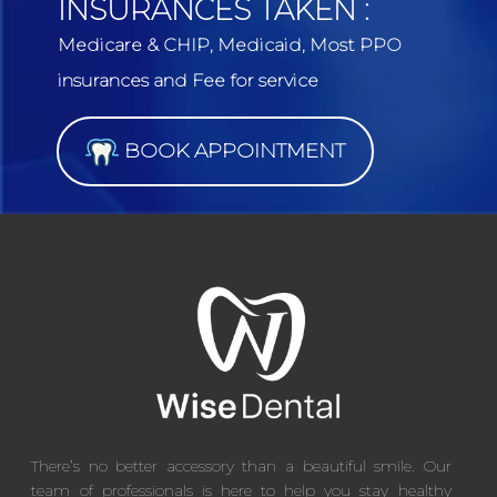
INSURANCES TAKEN :
Medicare & CHIP, Medicaid, Most PPO
insurances and Fee for service
BOOK APPOINTMENT
There’s no better accessory than a beautiful smile. Our
team of professionals is here to help you stay healthy