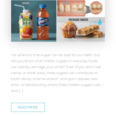
We all know that sugar can be bad for our teeth, but
did you know that hidden sugars in everyday foods
can silently damage your smile? Even if you don’t eat
candy or drink soda, these sugars can contribute to
tooth decay, enamel erosion, and gum disease over
time. Understanding where these hidden sugars lurk—
and […]
READ MORE