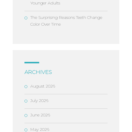
Younger Adults
The Surprising Reasons Teeth Change
Color Over Time
ARCHIVES
August 2026
July 2026
June 2026
May 2026