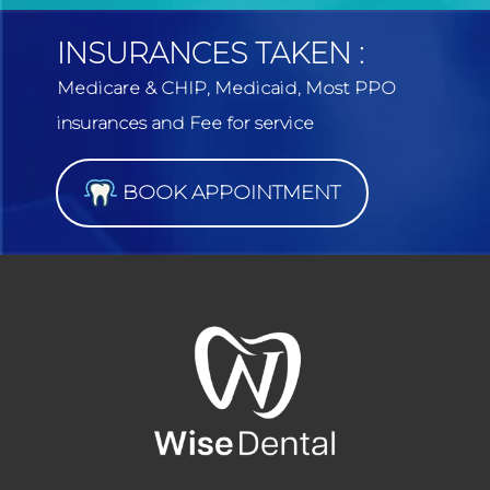
INSURANCES TAKEN :
Medicare & CHIP, Medicaid, Most PPO
insurances and Fee for service
BOOK APPOINTMENT