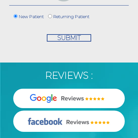
New Patient
Returning Patient
REVIEWS :