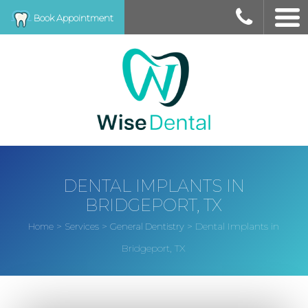
Book Appointment
DENTAL IMPLANTS IN
BRIDGEPORT, TX
>
>
>
Dental Implants in
Home
Services
General Dentistry
Bridgeport, TX