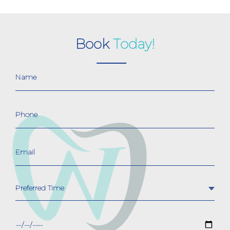
Book
Today!