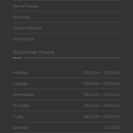
Dental Braces
Dentures
Dental Implants
Orthodontic
Business Hours
Monday
09:00 am - 05:00 pm
Tuesday
09:00 am - 05:00 pm
Wednesday
09:00 am - 05:00 pm
Thursday
09:00 am - 05:00 pm
Friday
08:00 am - 03:00 pm
Saturday
CLOSED