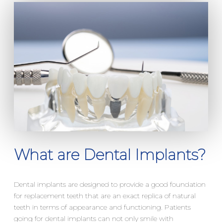
What are Dental Implants?
Dental implants are designed to provide a good foundation
for replacement teeth that are an exact replica of natural
teeth in terms of appearance and functioning. Patients
going for dental implants can not only smile with