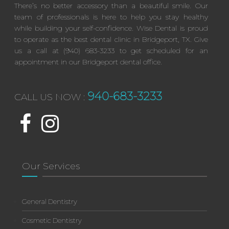
There’s no better accessory than a beautiful smile. Our
team of professionals is here to help you stay healthy
while building your self-confidence. Wise Dental is proud
to operate as the best dental clinic in Bridgeport, TX. Give
us a call at (940) 683-3233 to get scheduled for an
appointment in our Bridgeport dental office.
940-683-3233
CALL US NOW :
Our Services
General Dentistry
Cosmetic Dentistry