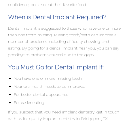
confidence, but also eat their favorite food.
When is Dental Implant Required?
Dental implant is suggested to those who have one or more
than one tooth missing. Missing tooth/teeth can impose a
number of problems including difficulty chewing and
eating. By going for a dental implant near you, you can say
goodbye to problems caused due to the gaps.
You Must Go for Dental Implant If:
You have one or more missing teeth
Your oral health needs to be improved
For better dental appearance
For easier eating
If you suspect that you need implant dentistry, get in touch
with us for quality implant dentistry in Bridgeport, TX.