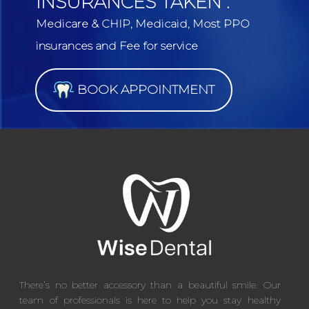
INSURANCES TAKEN :
Medicare & CHIP, Medicaid, Most PPO
insurances and Fee for service
BOOK APPOINTMENT
There’s no better accessory than a beautiful smile. Our
team of professionals is here to help you stay healthy