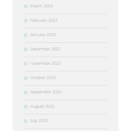
March 2023
February 2023
January 2023
December 2022
November 2022
October 2022
September 2022
August 2022
July 2022