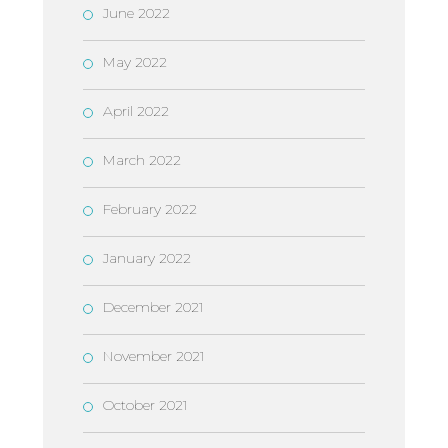
June 2022
May 2022
April 2022
March 2022
February 2022
January 2022
December 2021
November 2021
October 2021