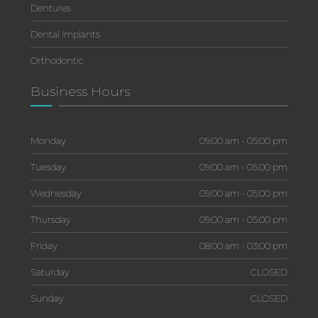
Dentures
Dental Implants
Orthodontic
Business Hours
Monday
09:00 am - 05:00 pm
Tuesday
09:00 am - 05:00 pm
Wednesday
09:00 am - 05:00 pm
Thursday
09:00 am - 05:00 pm
Friday
08:00 am - 03:00 pm
Saturday
CLOSED
Sunday
CLOSED