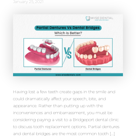
January 25, 2021
Having lost a few teeth create gaps in the smile and
could dramatically affect your speech, bite, and
appearance. Rather than putting up with the
inconveniences and embarrassment, you must be
considering paying a visit to a Bridgeport dental clinic
to discuss tooth replacement options. Partial dentures
and dental bridges are the most common tooth […]