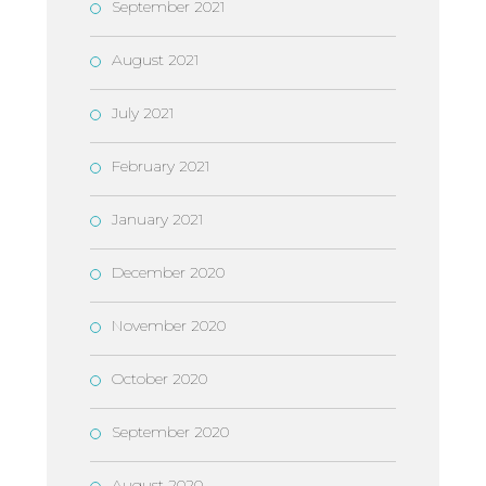
September 2021
August 2021
July 2021
February 2021
January 2021
December 2020
November 2020
October 2020
September 2020
August 2020