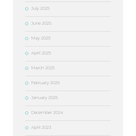
July 2025
June 2025
May 2025
April 2025
March 2025
February 2025
January 2025
December 2024
April 2023