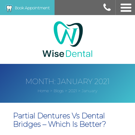
Book Appointment
MONTH:
JANUARY 2021
>
>
>
January
Home
Blogs
2021
Partial Dentures Vs Dental
Bridges – Which Is Better?