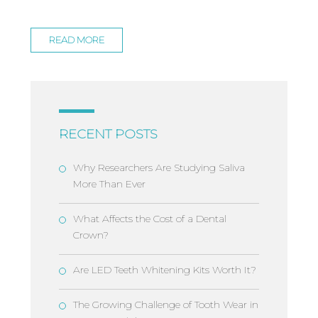
READ MORE
RECENT POSTS
Why Researchers Are Studying Saliva
More Than Ever
What Affects the Cost of a Dental
Crown?
Are LED Teeth Whitening Kits Worth It?
The Growing Challenge of Tooth Wear in