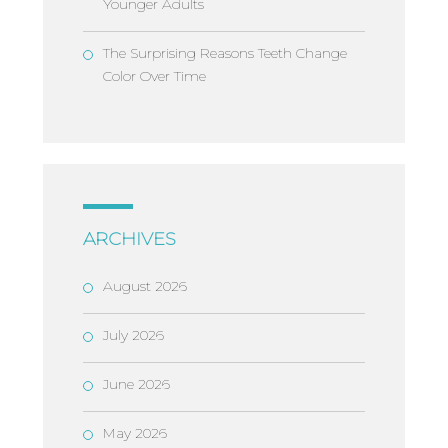
Younger Adults
The Surprising Reasons Teeth Change
Color Over Time
ARCHIVES
August 2026
July 2026
June 2026
May 2026