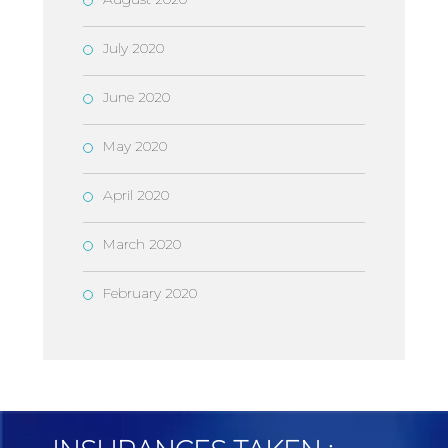
July 2020
June 2020
May 2020
April 2020
March 2020
February 2020