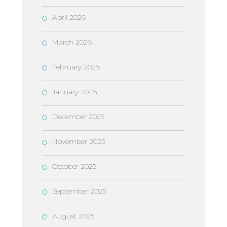
April 2026
March 2026
February 2026
January 2026
December 2025
November 2025
October 2025
September 2025
August 2025