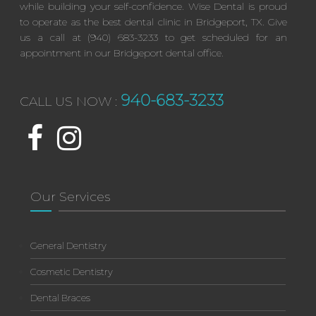
while building your self-confidence. Wise Dental is proud
to operate as the best dental clinic in Bridgeport, TX. Give
us a call at (940) 683-3233 to get scheduled for an
appointment in our Bridgeport dental office.
940-683-3233
CALL US NOW :
Our Services
General Dentistry
Cosmetic Dentistry
Dental Braces