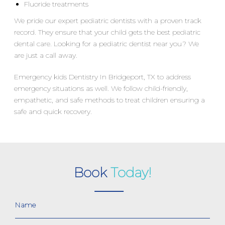
Fluoride treatments
We pride our expert pediatric dentists with a proven track
record. They ensure that your child gets the best pediatric
dental care. Looking for a pediatric dentist near you? We
are just a call away.
Emergency kids Dentistry In Bridgeport, TX to address
emergency situations as well. We follow child-friendly,
empathetic, and safe methods to treat children ensuring a
safe and quick recovery.
Book
Today!