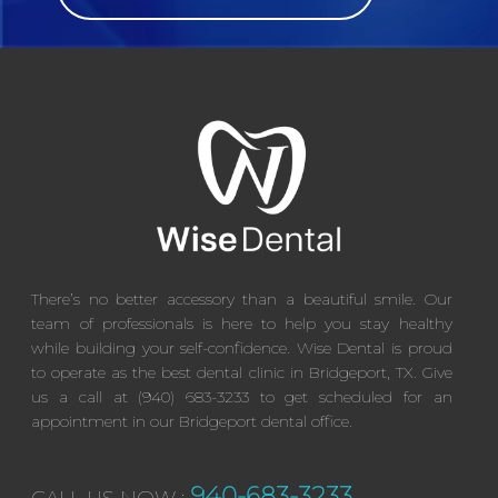
There’s no better accessory than a beautiful smile. Our
team of professionals is here to help you stay healthy
while building your self-confidence. Wise Dental is proud
to operate as the best dental clinic in Bridgeport, TX. Give
us a call at (940) 683-3233 to get scheduled for an
appointment in our Bridgeport dental office.
940-683-3233