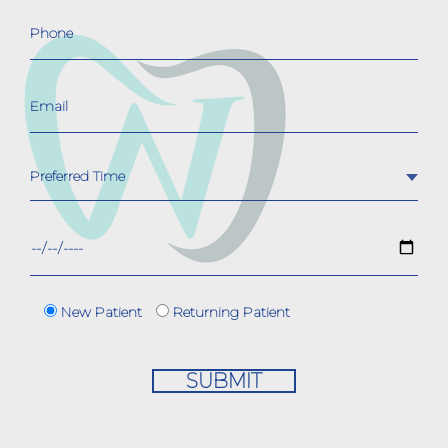
New Patient
Returning Patient