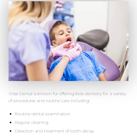
Wise Dental is known for offering kids dentistry for a variety
of procedures and routine care including:
Routine dental examination
Regular cleaning
Detection and treatment of tooth decay