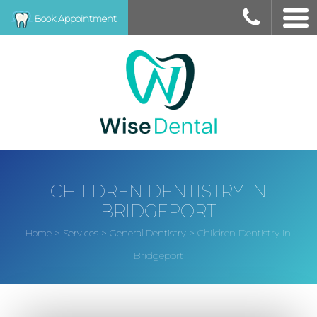
Book Appointment
CHILDREN DENTISTRY IN
BRIDGEPORT
>
>
>
Children Dentistry in
Home
Services
General Dentistry
Bridgeport