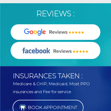
REVIEWS :
INSURANCES TAKEN :
Medicare & CHIP, Medicaid, Most PPO
insurances and Fee for service
BOOK APPOINTMENT