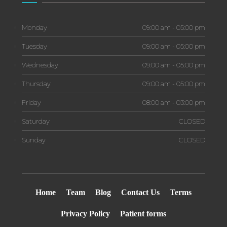
Monday
09:00 am - 05:00 pm
Tuesday
09:00 am - 05:00 pm
Wednesday
09:00 am - 05:00 pm
Thursday
09:00 am - 05:00 pm
Friday
08:00 am - 03:00 pm
Saturday
CLOSED
Sunday
CLOSED
Home
Team
Blog
Contact Us
Terms
Privacy Policy
Patient forms