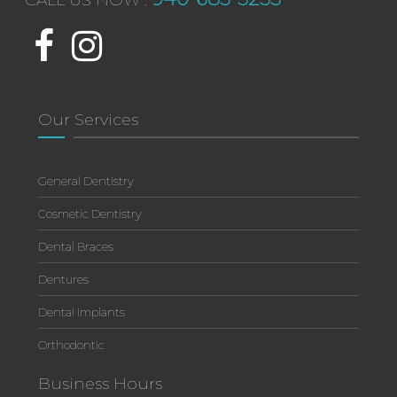
CALL US NOW :
Our Services
General Dentistry
Cosmetic Dentistry
Dental Braces
Dentures
Dental Implants
Orthodontic
Business Hours