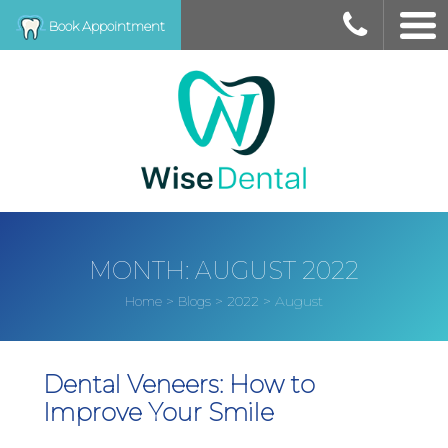
Book Appointment
MONTH:
AUGUST 2022
>
>
>
August
Home
Blogs
2022
Dental Veneers: How to
Improve Your Smile