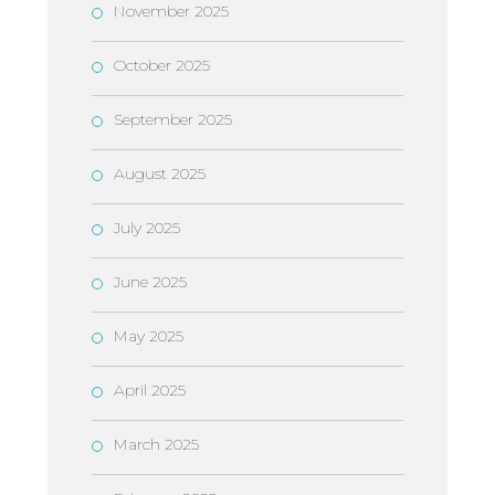
November 2025
October 2025
September 2025
August 2025
July 2025
June 2025
May 2025
April 2025
March 2025