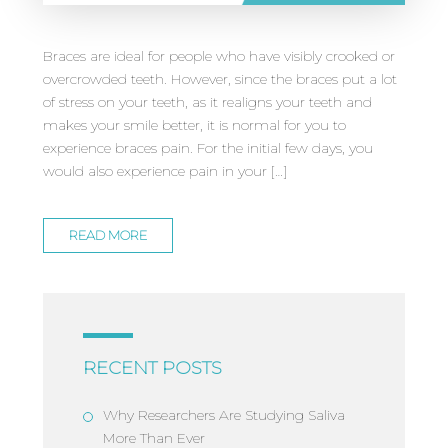
Braces are ideal for people who have visibly crooked or
overcrowded teeth. However, since the braces put a lot
of stress on your teeth, as it realigns your teeth and
makes your smile better, it is normal for you to
experience braces pain. For the initial few days, you
would also experience pain in your […]
READ MORE
RECENT POSTS
Why Researchers Are Studying Saliva
More Than Ever