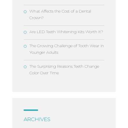
What Affects the Cost of a Dental
Crown?
Are LED Teeth Whitening Kits Worth It?
The Growing Challenge of Tooth Wear in
Younger Adults
The Surprising Reasons Teeth Change
Color Over Time
ARCHIVES