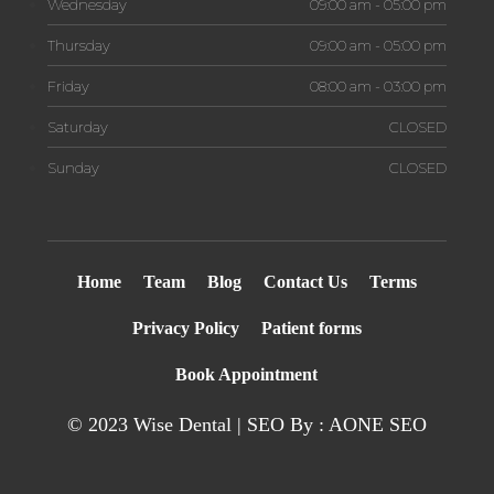
Wednesday
09:00 am - 05:00 pm
Thursday
09:00 am - 05:00 pm
Friday
08:00 am - 03:00 pm
Saturday
CLOSED
Sunday
CLOSED
Home
Team
Blog
Contact Us
Terms
Privacy Policy
Patient forms
Book Appointment
© 2023 Wise Dental | SEO By : AONE
SEO