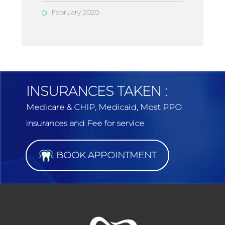
February 2020
INSURANCES TAKEN :
Medicare & CHIP, Medicaid, Most PPO
insurances and Fee for service
BOOK APPOINTMENT