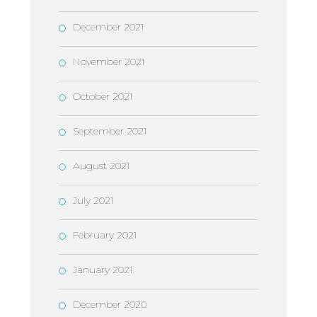
December 2021
November 2021
October 2021
September 2021
August 2021
July 2021
February 2021
January 2021
December 2020