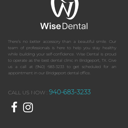
There’s no better accessory than a beautiful smile. Our
team of professionals is here to help you stay healthy
while building your self-confidence. Wise Dental is proud
to operate as the best dental clinic in Bridgeport, TX. Give
us a call at (940) 683-3233 to get scheduled for an
appointment in our Bridgeport dental office.
940-683-3233
CALL US NOW :