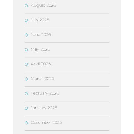
August 2026
July 2026
June 2026
May 2026
April 2026
March 2026
February 2026
January 2026
December 2025