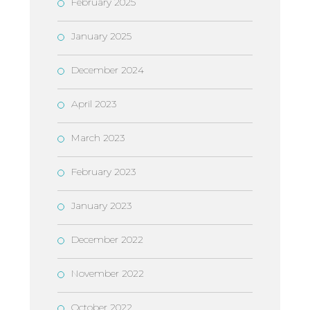
February 2025
January 2025
December 2024
April 2023
March 2023
February 2023
January 2023
December 2022
November 2022
October 2022