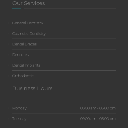
Our Services
General Dentistry
Cosmetic Dentistry
Dental Braces
Dentures
Dental Implants
Orthodontic
Business Hours
Monday
09:00 am - 05:00 pm
Tuesday
09:00 am - 05:00 pm