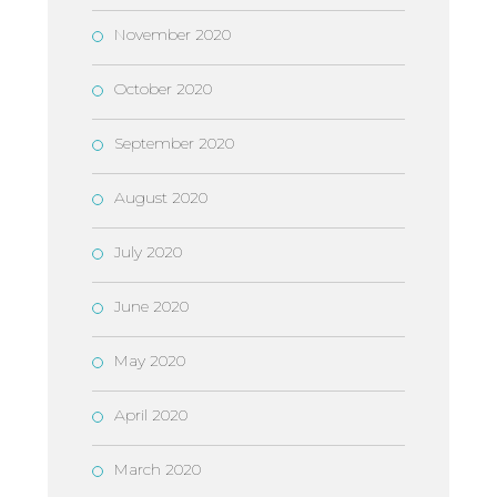
November 2020
October 2020
September 2020
August 2020
July 2020
June 2020
May 2020
April 2020
March 2020