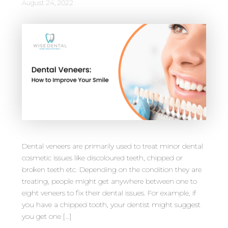
August 24, 2022
Dental veneers are primarily used to treat minor dental
cosmetic issues like discoloured teeth, chipped or
broken teeth etc. Depending on the condition they are
treating, people might get anywhere between one to
eight veneers to fix their dental issues. For example, if
you have a chipped tooth, your dentist might suggest
you get one […]