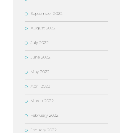
September 2022
August 2022
July 2022
June 2022
May 2022
April 2022
March 2022
February 2022
January 2022