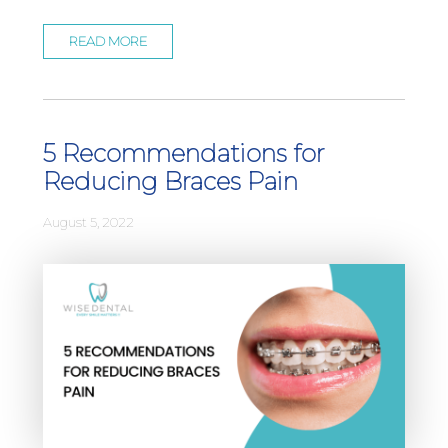
READ MORE
5 Recommendations for
Reducing Braces Pain
August 5, 2022