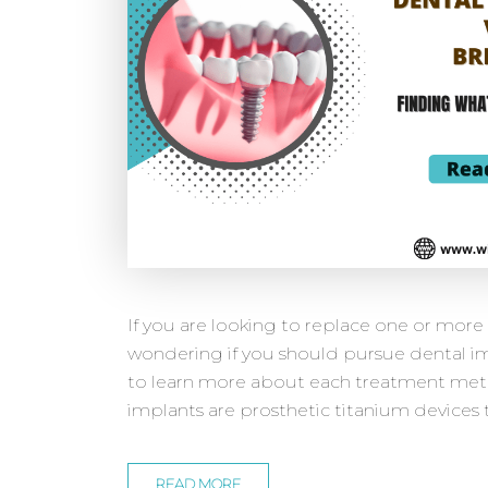
If you are looking to replace one or mor
wondering if you should pursue dental im
to learn more about each treatment met
implants are prosthetic titanium devices t
READ MORE