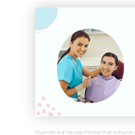
Fluoride is a natural mineral that is found