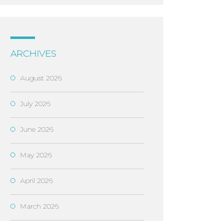
ARCHIVES
August 2026
July 2026
June 2026
May 2026
April 2026
March 2026