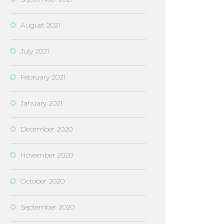
August 2021
July 2021
February 2021
January 2021
December 2020
November 2020
October 2020
September 2020