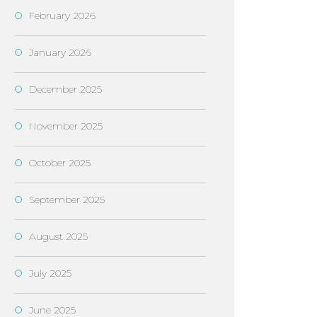
February 2026
January 2026
December 2025
November 2025
October 2025
September 2025
August 2025
July 2025
June 2025