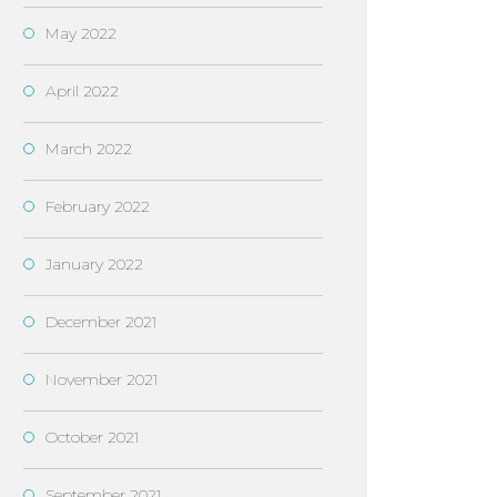
May 2022
April 2022
March 2022
February 2022
January 2022
December 2021
November 2021
October 2021
September 2021