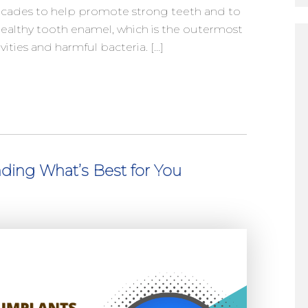
decades to help promote strong teeth and to
 healthy tooth enamel, which is the outermost
vities and harmful bacteria. […]
nding What’s Best for You