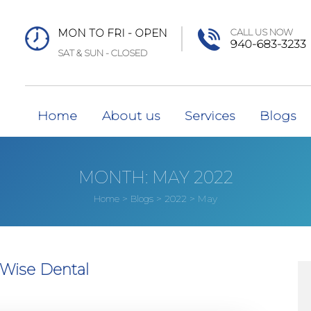
MON TO FRI - OPEN
CALL US NOW
940-683-3233
SAT & SUN - CLOSED
Home
About us
Services
Blogs
MONTH:
MAY 2022
>
>
>
May
Home
Blogs
2022
 Wise Dental