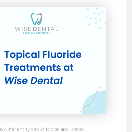
 in different types of foods and water.