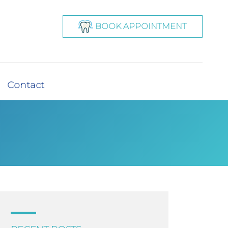
BOOK APPOINTMENT
Contact