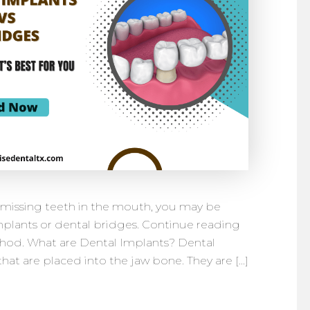
e missing teeth in the mouth, you may be
plants or dental bridges. Continue reading
hod. What are Dental Implants? Dental
hat are placed into the jaw bone. They are […]