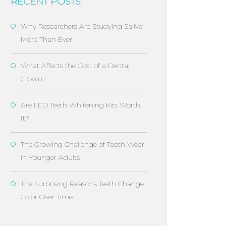
RECENT POSTS
Why Researchers Are Studying Saliva
More Than Ever
What Affects the Cost of a Dental
Crown?
Are LED Teeth Whitening Kits Worth
It?
The Growing Challenge of Tooth Wear
in Younger Adults
The Surprising Reasons Teeth Change
Color Over Time