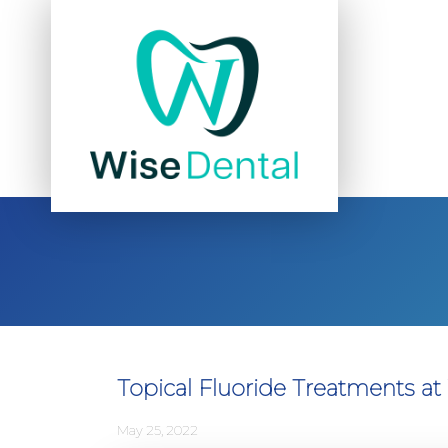
Topical Fluoride Treatments at
May 25, 2022