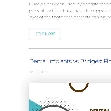
Fluoride has been used by dentists for 
prevent cavities. It also helps to support
layer of the tooth that protects against ca
READ MORE
Dental Implants vs Bridges: Fi
May 10, 2022