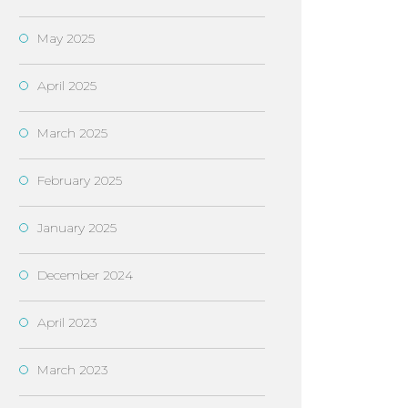
May 2025
April 2025
March 2025
February 2025
January 2025
December 2024
April 2023
March 2023