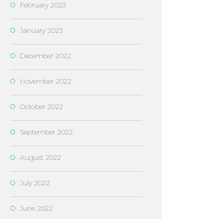
February 2023
January 2023
December 2022
November 2022
October 2022
September 2022
August 2022
July 2022
June 2022