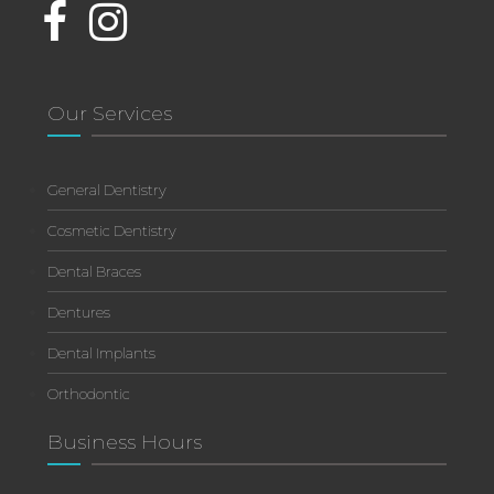
Our Services
General Dentistry
Cosmetic Dentistry
Dental Braces
Dentures
Dental Implants
Orthodontic
Business Hours