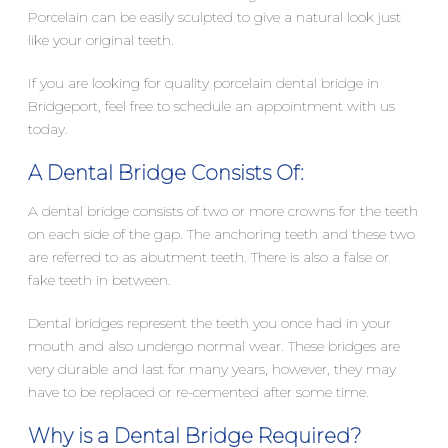
Porcelain can be easily sculpted to give a natural look just
like your original teeth.
If you are looking for quality porcelain dental bridge in
Bridgeport, feel free to schedule an appointment with us
today.
A Dental Bridge Consists Of:
A dental bridge consists of two or more crowns for the teeth
on each side of the gap. The anchoring teeth and these two
are referred to as abutment teeth. There is also a false or
fake teeth in between.
Dental bridges represent the teeth you once had in your
mouth and also undergo normal wear. These bridges are
very durable and last for many years, however, they may
have to be replaced or re-cemented after some time.
Why is a Dental Bridge Required?