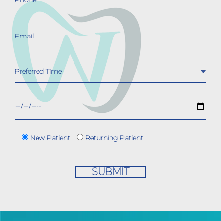
New Patient
Returning Patient