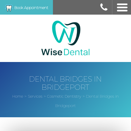
Book Appointment
DENTAL BRIDGES IN
BRIDGEPORT
>
>
>
Dental Bridges in
Home
Services
Cosmetic Dentistry
Bridgeport