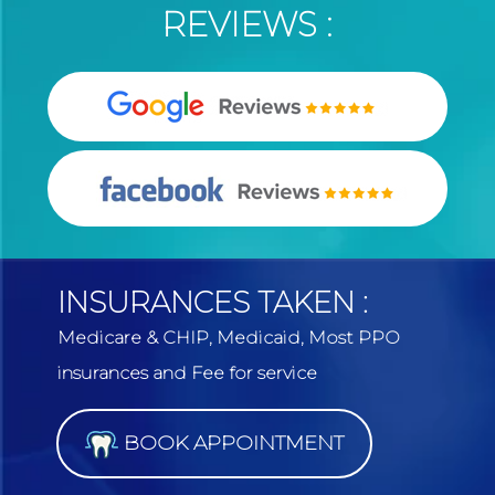
REVIEWS :
INSURANCES TAKEN :
Medicare & CHIP, Medicaid, Most PPO
insurances and Fee for service
BOOK APPOINTMENT