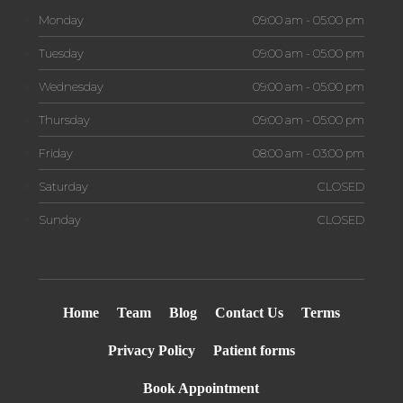
Monday
09:00 am - 05:00 pm
Tuesday
09:00 am - 05:00 pm
Wednesday
09:00 am - 05:00 pm
Thursday
09:00 am - 05:00 pm
Friday
08:00 am - 03:00 pm
Saturday
CLOSED
Sunday
CLOSED
Home
Team
Blog
Contact Us
Terms
Privacy Policy
Patient forms
Book Appointment