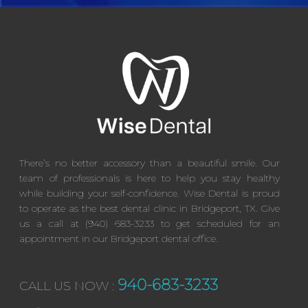
There’s no better accessory than a beautiful smile. Our
team of professionals is here to help you stay healthy
while building your self-confidence. Wise Dental is proud
to operate as the best dental clinic in Bridgeport, TX. Give
us a call at (940) 683-3233 to get scheduled for an
appointment in our Bridgeport dental office.
940-683-3233
CALL US NOW :