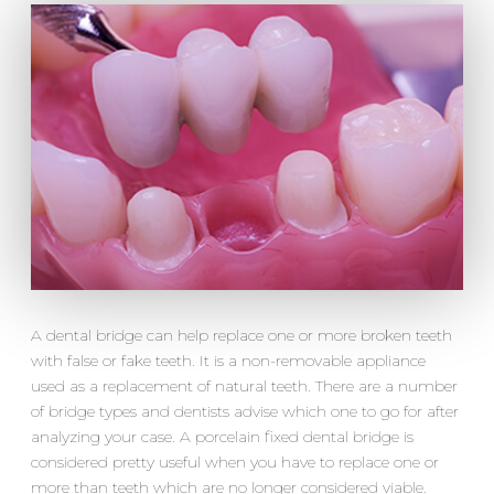
A dental bridge can help replace one or more broken teeth
with false or fake teeth. It is a non-removable appliance
used as a replacement of natural teeth. There are a number
of bridge types and dentists advise which one to go for after
analyzing your case. A porcelain fixed dental bridge is
considered pretty useful when you have to replace one or
more than teeth which are no longer considered viable.