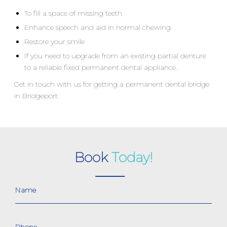
To fill a space of missing teeth
Enhance speech and aid in normal chewing
Restore your smile
If you need to upgrade from an existing partial denture
to a reliable fixed permanent dental appliance.
Get in touch with us for getting a permanent dental bridge
in Bridgeport.
Book
Today!