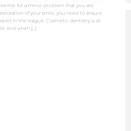
entist for a minor problem that you are
restoration of your smile, you need to ensure
xpert in the league. Cosmetic dentistry is all
le. And when […]