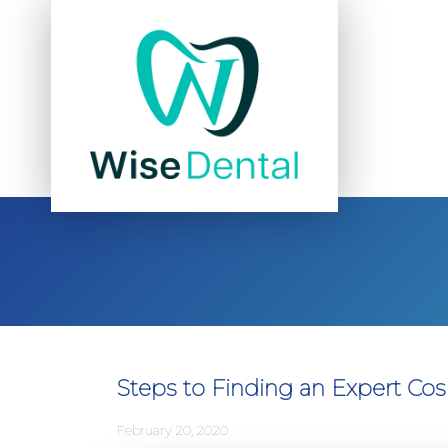
Steps to Finding an Expert Cos
February 20, 2020