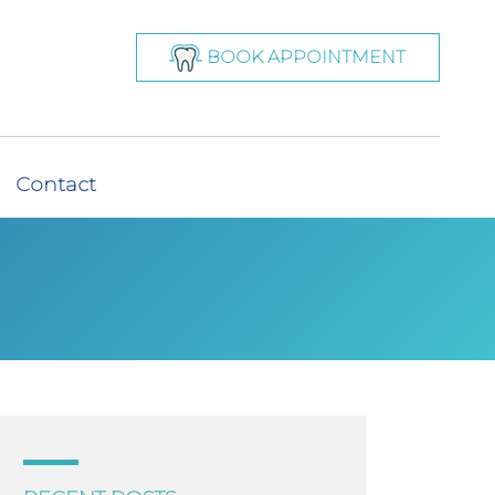
BOOK APPOINTMENT
Contact