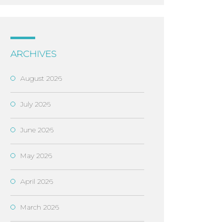
ARCHIVES
August 2026
July 2026
June 2026
May 2026
April 2026
March 2026