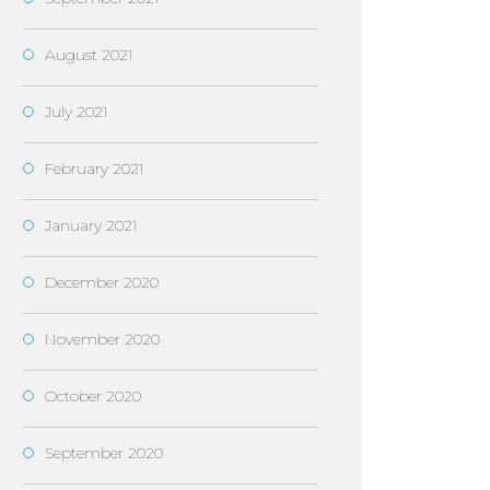
August 2021
July 2021
February 2021
January 2021
December 2020
November 2020
October 2020
September 2020