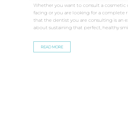
Whether you want to consult a cosmetic d
facing or you are looking for a complete 
that the dentist you are consulting is an e
about sustaining that perfect, healthy smi
READ MORE