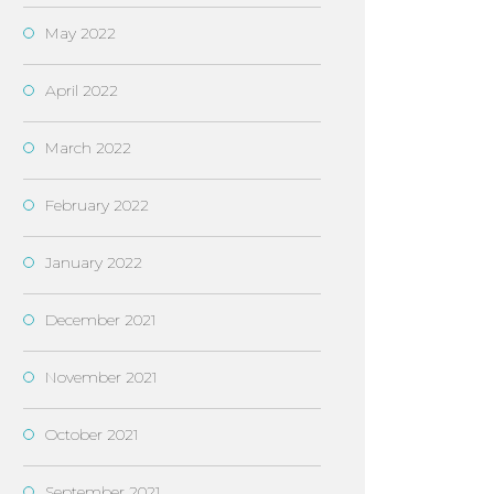
May 2022
April 2022
March 2022
February 2022
January 2022
December 2021
November 2021
October 2021
September 2021