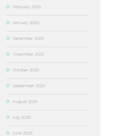
February 2026
January 2026
December 2025
November 2025
October 2025
September 2025
August 2025
July 2025
June 2025