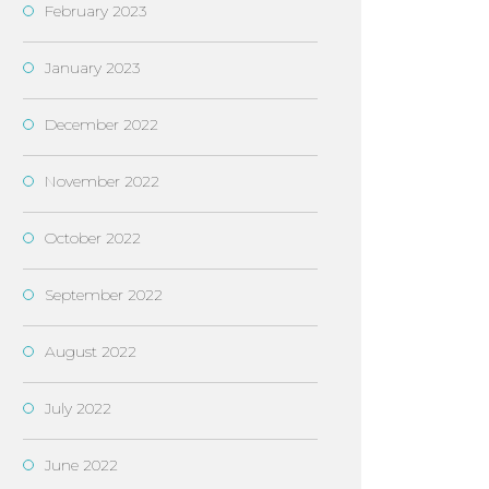
February 2023
January 2023
December 2022
November 2022
October 2022
September 2022
August 2022
July 2022
June 2022