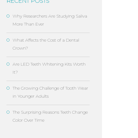
RECENT POSTS
Why Researchers Are Studying Saliva
More Than Ever
What Affects the Cost of a Dental
Crown?
Are LED Teeth Whitening Kits Worth
It?
The Growing Challenge of Tooth Wear
in Younger Adults
The Surprising Reasons Teeth Change
Color Over Time