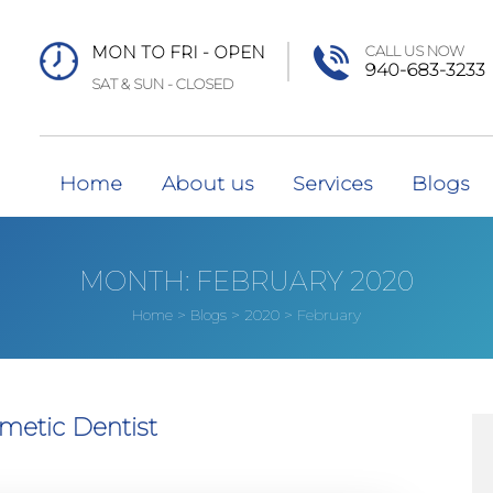
MON TO FRI - OPEN
CALL US NOW
940-683-3233
SAT & SUN - CLOSED
Home
About us
Services
Blogs
MONTH:
FEBRUARY 2020
>
>
>
February
Home
Blogs
2020
metic Dentist