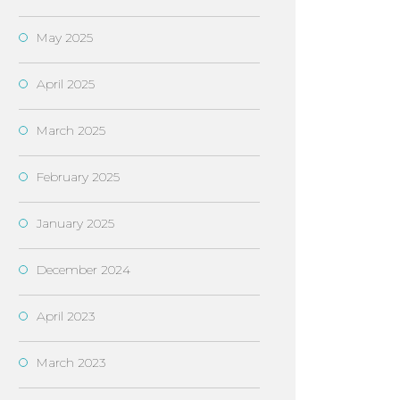
May 2025
April 2025
March 2025
February 2025
January 2025
December 2024
April 2023
March 2023