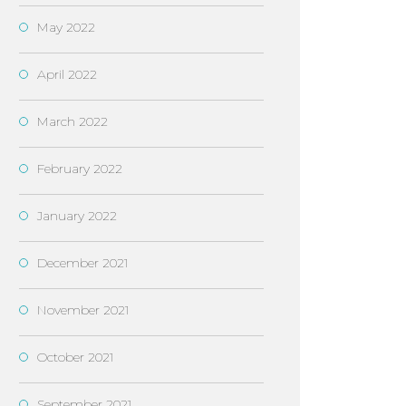
May 2022
April 2022
March 2022
February 2022
January 2022
December 2021
November 2021
October 2021
September 2021