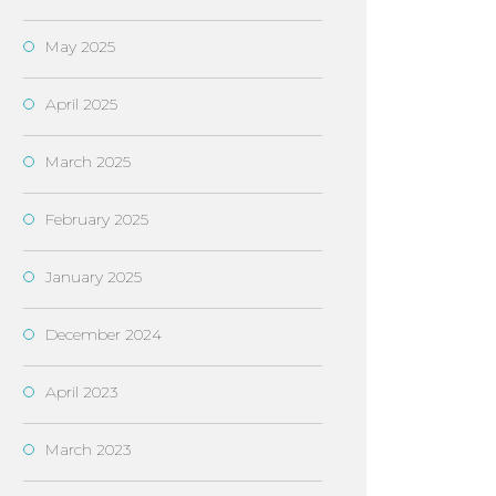
May 2025
April 2025
March 2025
February 2025
January 2025
December 2024
April 2023
March 2023