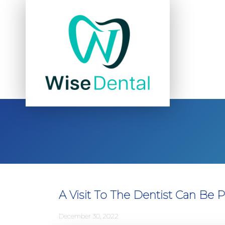
A Visit To The Dentist Can Be P
December 30, 2022