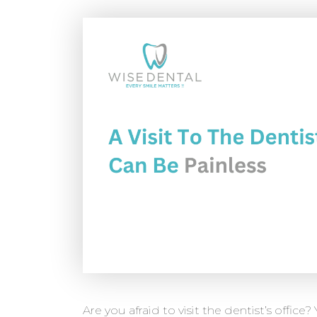
Are you afraid to visit the dentist’s office