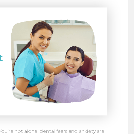
? You’re not alone; dental fears and anxiety are