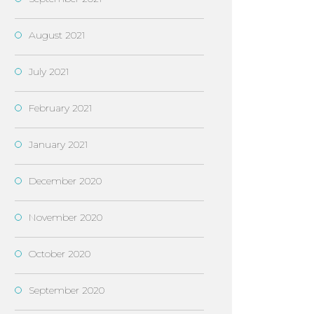
August 2021
July 2021
February 2021
January 2021
December 2020
November 2020
October 2020
September 2020