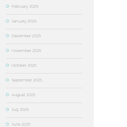
February 2026
January 2026
December 2025
November 2025
October 2025
September 2025
August 2025
July 2025
June 2025