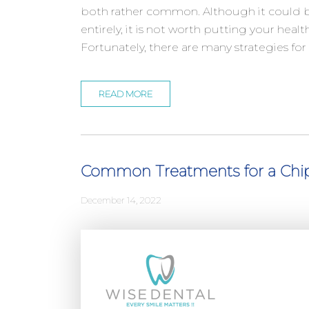
both rather common. Although it could b
entirely, it is not worth putting your healt
Fortunately, there are many strategies fo
READ MORE
Common Treatments for a Chi
December 14, 2022