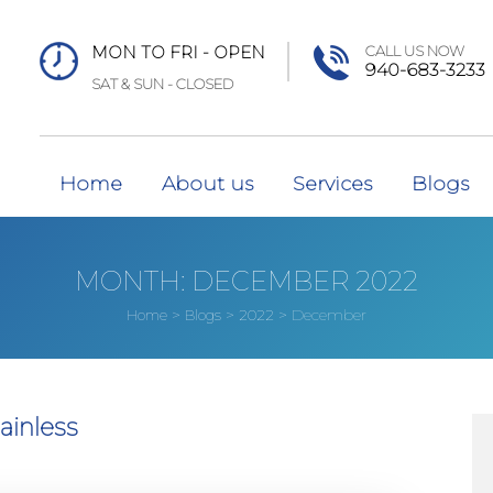
MON TO FRI - OPEN
CALL US NOW
940-683-3233
SAT & SUN - CLOSED
Home
About us
Services
Blogs
MONTH:
DECEMBER 2022
>
>
>
December
Home
Blogs
2022
ainless