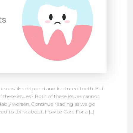
 issues like chipped and fractured teeth. But
f these issues? Both of these issues cannot
dably worsen. Continue reading as we go
d to think about. How to Care For a […]