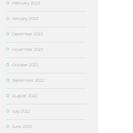
February 2023
January 2023
December 2022
November 2022
October 2022
September 2022
August 2022
July 2022
June 2022