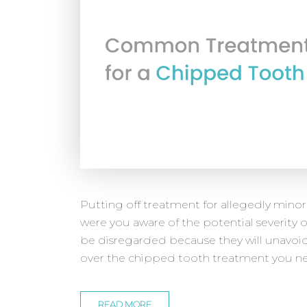
Putting off treatment for allegedly minor
were you aware of the potential severity o
be disregarded because they will unavoi
over the chipped tooth treatment you nee
READ MORE