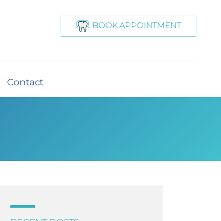
BOOK APPOINTMENT
Contact