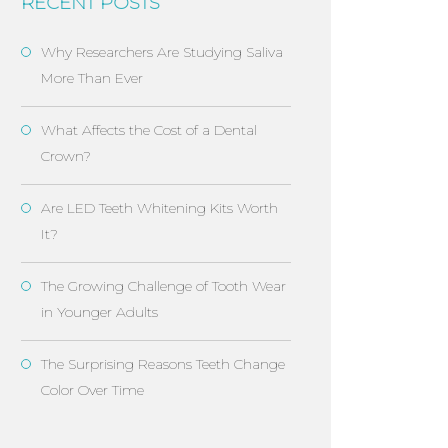
RECENT POSTS
Why Researchers Are Studying Saliva
More Than Ever
What Affects the Cost of a Dental
Crown?
Are LED Teeth Whitening Kits Worth
It?
The Growing Challenge of Tooth Wear
in Younger Adults
The Surprising Reasons Teeth Change
Color Over Time