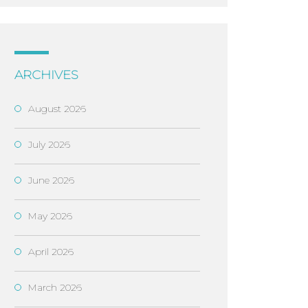
ARCHIVES
August 2026
July 2026
June 2026
May 2026
April 2026
March 2026