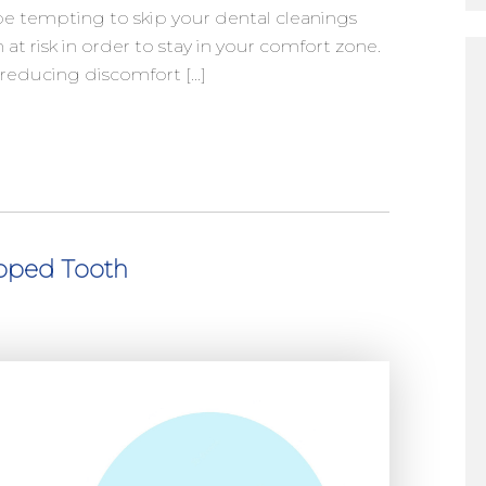
e tempting to skip your dental cleanings
h at risk in order to stay in your comfort zone.
r reducing discomfort […]
pped Tooth