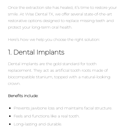
Once the extraction site has healed, it’s time to restore your
smile. At Wise Dental TX, we offer several state-of-the-art
restorative options designed to replace missing teeth and
protect your long-term oral health.
Here’s how we help you choose the right solution:
1. Dental Implants
Dental implants are the gold standard for tooth
replacement. They act as artificial tooth roots made of
biocompatible titanium, topped with a natural-looking
crown.
Benefits include:
Prevents jawbone loss and maintains facial structure.
Feels and functions like a real tooth.
Long-lasting and durable.