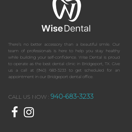
There’s no better accessory than a beautiful smile. Our
team of professionals is here to help you stay healthy
while building your self-confidence. Wise Dental is proud
to operate as the best dental clinic in Bridgeport, TX. Give
us a call at (940) 683-3233 to get scheduled for an
appointment in our Bridgeport dental office.
940-683-3233
CALL US NOW :