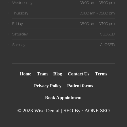
Wednesday
09:00 am - 05:00 pm
Thursday
09:00 am - 05:00 pm
Friday
08:00 am - 03:00 pm
Saturday
CLOSED
Sunday
CLOSED
Home
Team
Blog
Contact Us
Terms
Privacy Policy
Patient forms
Book Appointment
© 2023 Wise Dental | SEO By : AONE
SEO