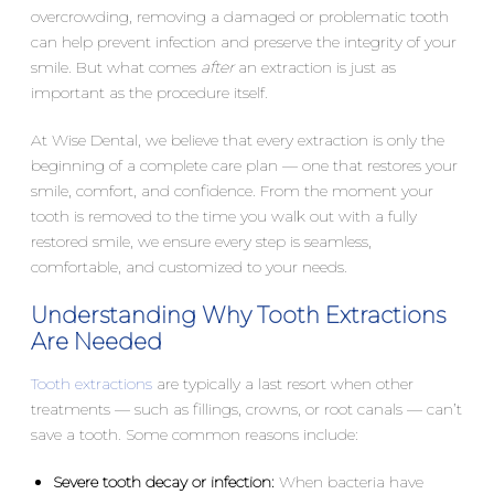
overcrowding, removing a damaged or problematic tooth
can help prevent infection and preserve the integrity of your
smile. But what comes
after
an extraction is just as
important as the procedure itself.
At Wise Dental, we believe that every extraction is only the
beginning of a complete care plan — one that restores your
smile, comfort, and confidence. From the moment your
tooth is removed to the time you walk out with a fully
restored smile, we ensure every step is seamless,
comfortable, and customized to your needs.
Understanding Why Tooth Extractions
Are Needed
Tooth extractions
are typically a last resort when other
treatments — such as fillings, crowns, or root canals — can’t
save a tooth. Some common reasons include:
Severe tooth decay or infection:
When bacteria have