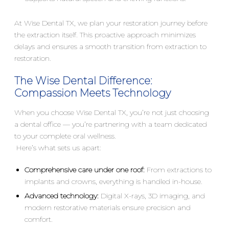
At Wise Dental TX, we plan your restoration journey before
the extraction itself. This proactive approach minimizes
delays and ensures a smooth transition from extraction to
restoration.
The Wise Dental Difference:
Compassion Meets Technology
When you choose Wise Dental TX, you’re not just choosing
a dental office — you’re partnering with a team dedicated
to your complete oral wellness.
Here’s what sets us apart:
Comprehensive care under one roof:
From extractions to
implants and crowns, everything is handled in-house.
Advanced technology:
Digital X-rays, 3D imaging, and
modern restorative materials ensure precision and
comfort.