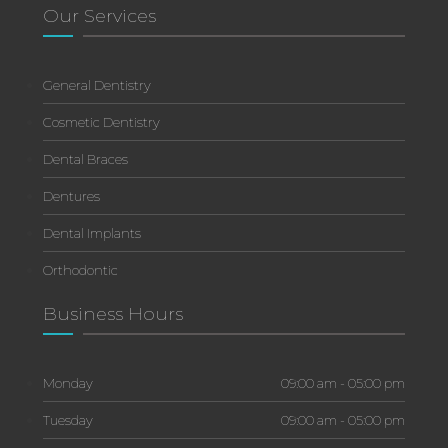
Our Services
General Dentistry
Cosmetic Dentistry
Dental Braces
Dentures
Dental Implants
Orthodontic
Business Hours
Monday
09:00 am - 05:00 pm
Tuesday
09:00 am - 05:00 pm