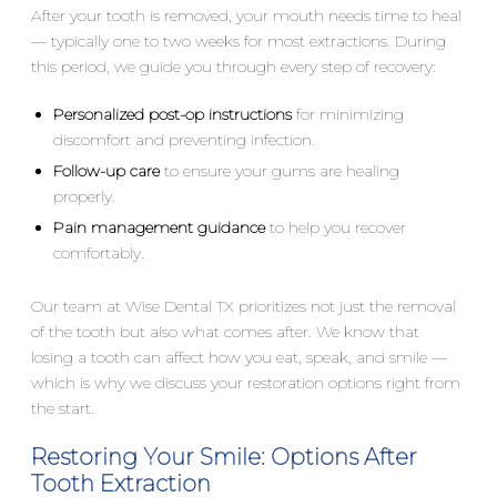
After your tooth is removed, your mouth needs time to heal
— typically one to two weeks for most extractions. During
this period, we guide you through every step of recovery:
Personalized post-op instructions
for minimizing
discomfort and preventing infection.
Follow-up care
to ensure your gums are healing
properly.
Pain management guidance
to help you recover
comfortably.
Our team at Wise Dental TX prioritizes not just the removal
of the tooth but also what comes after. We know that
losing a tooth can affect how you eat, speak, and smile —
which is why we discuss your restoration options right from
the start.
Restoring Your Smile: Options After
Tooth Extraction