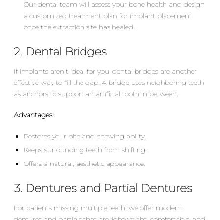
Our dental team will assess your bone health and design
a customized treatment plan for implant placement
once the extraction site has healed.
2. Dental Bridges
If implants aren’t ideal for you, dental bridges are another
effective way to fill the gap. A bridge uses neighboring teeth
as anchors to support an artificial tooth in between.
Advantages:
Restores your bite and chewing ability.
Keeps surrounding teeth from shifting.
Offers a natural, aesthetic appearance.
3. Dentures and Partial Dentures
For patients missing multiple teeth, we offer modern
dentures and partials that are lightweight, comfortable, and