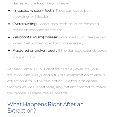
damaged the tooth beyond repair
Impacted wisdom teeth:
These can cause pain,
crowding, or infection.
Overcrowding:
Sometimes teeth must be removed
before orthodontic treatment.
Periodontal (gum) disease:
Advanced gum disease can
loosen teeth, making extraction necessary
Fractured or broken teeth:
If the damage extends below
the gum line.
At Wise Dental TX, our dentists carefully evaluate your
situation with X-rays and a full oral examination to ensure
extraction is truly the best option. We focus on gentle
techniques, local anesthesia, and patient comfort to make
the process as stress-free as possible.
What Happens Right After an
Extraction?