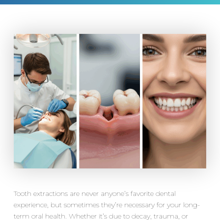
Tooth extractions are never anyone’s favorite dental
experience, but sometimes they’re necessary for your long-
term oral health. Whether it’s due to decay, trauma, or