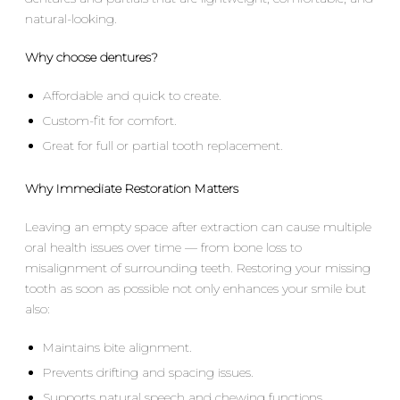
natural-looking.
Why choose dentures?
Affordable and quick to create.
Custom-fit for comfort.
Great for full or partial tooth replacement.
Why Immediate Restoration Matters
Leaving an empty space after extraction can cause multiple
oral health issues over time — from bone loss to
misalignment of surrounding teeth. Restoring your missing
tooth as soon as possible not only enhances your smile but
also:
Maintains bite alignment.
Prevents drifting and spacing issues.
Supports natural speech and chewing functions.