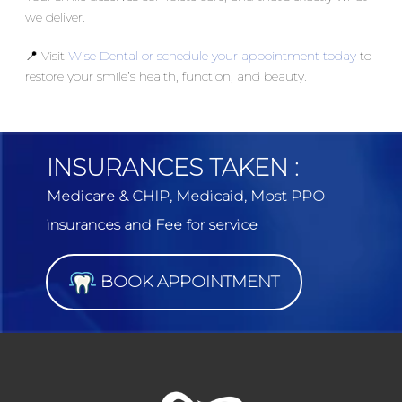
we deliver.
📍 Visit
Wise Dental or schedule your appointment today
to
restore your smile’s health, function, and beauty.
INSURANCES TAKEN :
Medicare & CHIP, Medicaid, Most PPO
insurances and Fee for service
BOOK APPOINTMENT