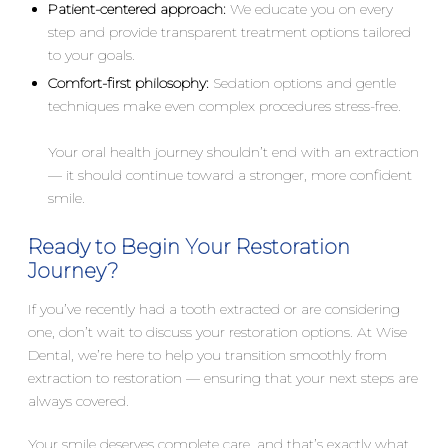
Patient-centered approach:
We educate you on every
step and provide transparent treatment options tailored
to your goals.
Comfort-first philosophy:
Sedation options and gentle
techniques make even complex procedures stress-free.
Your oral health journey shouldn’t end with an extraction
— it should continue toward a stronger, more confident
smile.
Ready to Begin Your Restoration
Journey?
If you’ve recently had a tooth extracted or are considering
one, don’t wait to discuss your restoration options. At Wise
Dental, we’re here to help you transition smoothly from
extraction to restoration — ensuring that your next steps are
always covered.
Your smile deserves complete care, and that’s exactly what