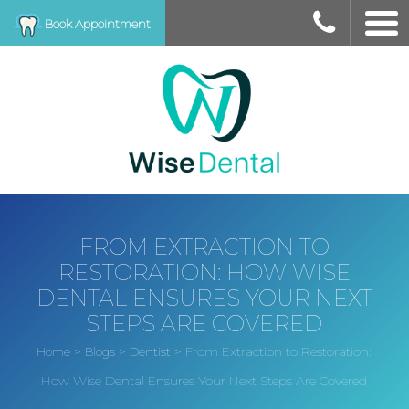
Book Appointment
FROM EXTRACTION TO
RESTORATION: HOW WISE
DENTAL ENSURES YOUR NEXT
STEPS ARE COVERED
>
>
>
From Extraction to Restoration:
Home
Blogs
Dentist
How Wise Dental Ensures Your Next Steps Are Covered