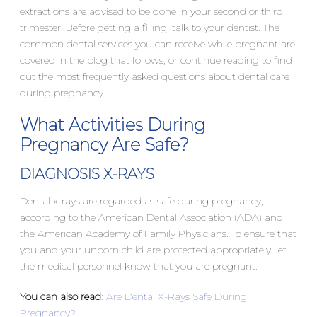
extractions are advised to be done in your second or third
trimester. Before getting a filling, talk to your dentist. The
common dental services you can receive while pregnant are
covered in the blog that follows, or continue reading to find
out the most frequently asked questions about dental care
during pregnancy.
What Activities During
Pregnancy Are Safe?
DIAGNOSIS X-RAYS
Dental x-rays are regarded as safe during pregnancy,
according to the American Dental Association (ADA) and
the American Academy of Family Physicians. To ensure that
you and your unborn child are protected appropriately, let
the medical personnel know that you are pregnant.
You can also read
:
Are Dental X-Rays Safe During
Pregnancy?