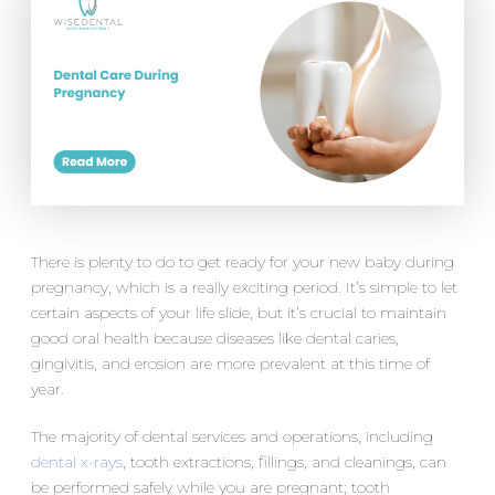
There is plenty to do to get ready for your new baby during
pregnancy, which is a really exciting period. It’s simple to let
certain aspects of your life slide, but it’s crucial to maintain
good oral health because diseases like dental caries,
gingivitis, and erosion are more prevalent at this time of
year.
The majority of dental services and operations, including
dental x-rays
, tooth extractions, fillings, and cleanings, can
be performed safely while you are pregnant; tooth