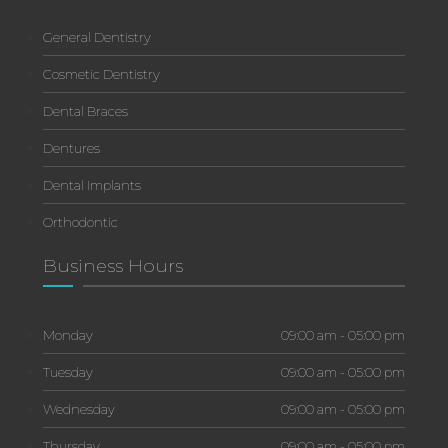
General Dentistry
Cosmetic Dentistry
Dental Braces
Dentures
Dental Implants
Orthodontic
Business Hours
Monday
09:00 am - 05:00 pm
Tuesday
09:00 am - 05:00 pm
Wednesday
09:00 am - 05:00 pm
Thursday
09:00 am - 05:00 pm