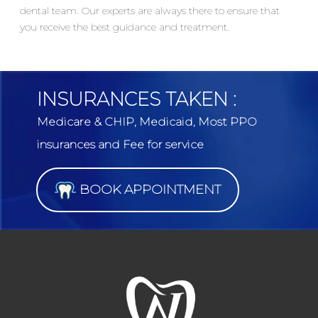
dental team. Our experts are always there to ensure that
you receive the best guidance and treatment.
INSURANCES TAKEN :
Medicare & CHIP, Medicaid, Most PPO
insurances and Fee for service
BOOK APPOINTMENT