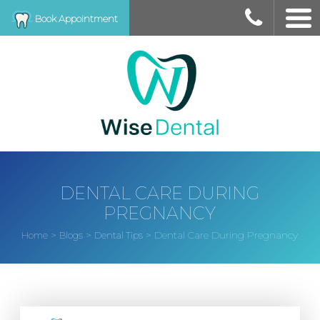
Book Appointment
DENTAL CARE DURING
PREGNANCY
>
>
>
Dental Care During Pregnancy
Home
Blogs
Dental Tips