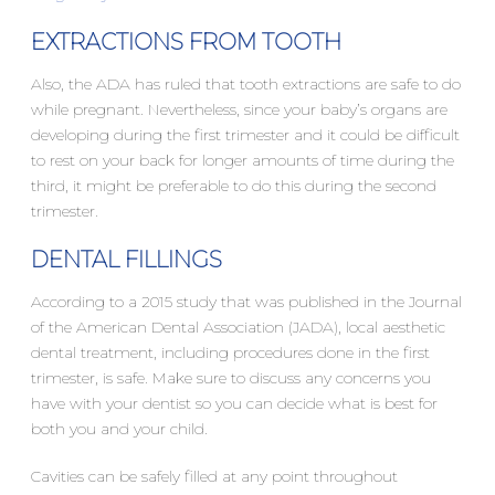
EXTRACTIONS FROM TOOTH
Also, the ADA has ruled that tooth extractions are safe to do
while pregnant. Nevertheless, since your baby’s organs are
developing during the first trimester and it could be difficult
to rest on your back for longer amounts of time during the
third, it might be preferable to do this during the second
trimester.
DENTAL FILLINGS
According to a 2015 study that was published in the Journal
of the American Dental Association (JADA), local aesthetic
dental treatment, including procedures done in the first
trimester, is safe. Make sure to discuss any concerns you
have with your dentist so you can decide what is best for
both you and your child.
Cavities can be safely filled at any point throughout