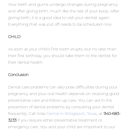
Your teeth and gums undergo changes during pregnancy
and after giving birth, much like the rest of your body. After
giving birth, it is a good idea to visit your dentist again.
Everything that was put off needs to be scheduled now.
CHILD
As soon as your child’s first tooth erupts, but no later than
their first birthday, you should take them to the dentist for
their dental health.
Conclusion
Dental care problems can also pose difficulties during your
pregnancy and your oral health depends on receiving good
preventative care and follow-up care. You can aid in the
prevention of dental problems by consulting your dentist
frequently. Call Wise
Dental in Bridgeport, Texas
, at
940-683-
3233
if you require either preventative treatment or
emergency care. You and your child are important to our