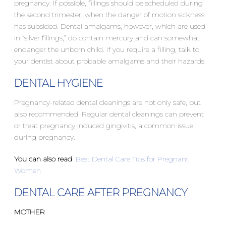
pregnancy. If possible, fillings should be scheduled during
the second trimester, when the danger of motion sickness
has subsided. Dental amalgams, however, which are used
in “silver fillings,” do contain mercury and can somewhat
endanger the unborn child. If you require a filling, talk to
your dentist about probable amalgams and their hazards.
DENTAL HYGIENE
Pregnancy-related dental cleanings are not only safe, but
also recommended. Regular dental cleanings can prevent
or treat pregnancy induced gingivitis, a common issue
during pregnancy.
You can also read
:
Best Dental Care Tips for Pregnant
Women
DENTAL CARE AFTER PREGNANCY
MOTHER