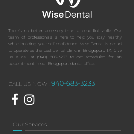
There’s no better accessory than a beautiful smile. Our
team of professionals is here to help you stay healthy
while building your self-confidence. Wise Dental is proud
to operate as the best dental clinic in Bridgeport, TX. Give
us a call at (940) 683-3233 to get scheduled for an
appointment in our Bridgeport dental office.
940-683-3233
CALL US NOW :
Our Services