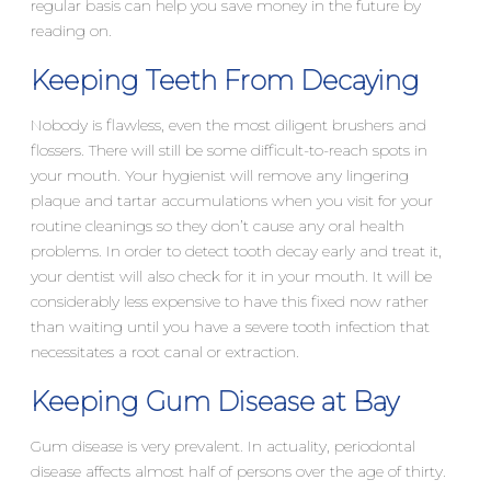
regular basis can help you save money in the future by
reading on.
Keeping Teeth From Decaying
Nobody is flawless, even the most diligent brushers and
flossers. There will still be some difficult-to-reach spots in
your mouth. Your hygienist will remove any lingering
plaque and tartar accumulations when you visit for your
routine cleanings so they don’t cause any oral health
problems. In order to detect tooth decay early and treat it,
your dentist will also check for it in your mouth. It will be
considerably less expensive to have this fixed now rather
than waiting until you have a severe tooth infection that
necessitates a root canal or extraction.
Keeping Gum Disease at Bay
Gum disease is very prevalent. In actuality, periodontal
disease affects almost half of persons over the age of thirty.