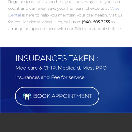
Regular dental visits can help you more way than you can
count and can even save your life. Team of experts at
Wise
Dental
is here to help you maintain your oral health. Visit us
for regular dental check ups, call us at
(940) 683-3233
to
arrange an appointment with our Bridgeport dentist office.
INSURANCES TAKEN :
Medicare & CHIP, Medicaid, Most PPO
insurances and Fee for service
BOOK APPOINTMENT