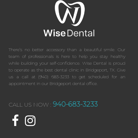
There’s no better accessory than a beautiful smile. Our
team of professionals is here to help you stay healthy
while building your self-confidence. Wise Dental is proud
to operate as the best dental clinic in Bridgeport, TX. Give
us a call at (940) 683-3233 to get scheduled for an
appointment in our Bridgeport dental office.
940-683-3233
CALL US NOW :