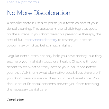
That is Right for You
No More Discoloration
A specific paste is used to polish your teeth as part of your
dental cleaning. This abrasive material disintegrates spots
on the surface. If you don’t have this preventive therapy, the
cost of future
cosmetic dentistry
to restore your teeth’s
colour may wind up being much higher.
Regular dental visits not only help you save money, but they
also help you maintain good oral health. Check with your
dentist to see whether they accept your insurance before
your visit. Ask them what alternative possibilities there are if
you don’t have insurance. They could be of assistance. You
shouldn’t let financial concerns prevent you from receiving
the necessary dental care.
Conclusion