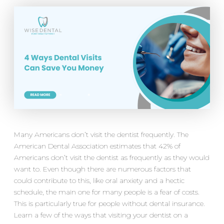
Many Americans don’t visit the dentist frequently. The
American Dental Association estimates that 42% of
Americans don’t visit the dentist as frequently as they would
want to. Even though there are numerous factors that
could contribute to this, like oral anxiety and a hectic
schedule, the main one for many people is a fear of costs.
This is particularly true for people without dental insurance.
Learn a few of the ways that visiting your dentist on a