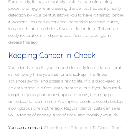
Fortunately, it may be quickly avoided by maintaining
proper oral hygiene and seeing the dentist frequently. Early
detection by your dentist allows you to have it treated before
it worsens. You can experience irreparable receding gums,
loose teeth, and tooth loss if you let it continue. This entails
costly restorations and perhaps difficult-to-cover gum
disease therapy.
Keeping Cancer In-Check
Your dentist checks your mouth for early indications of oral
cancer every time you visit for a checkup. This illness
advances swiftly and poses a risk to life. If it is discovered at
an early stage, it is frequently treatable, but if you frequently
forget to go to your dentist appointments, this may go
unnoticed for some time. A simple procedure could develop
into rigorous chemotherapy. Regular dental visits can save
you a tonne of money, a lot of time, and possibly your life!
You can also read:
Choosing the Bridgeport Tx Dental Team