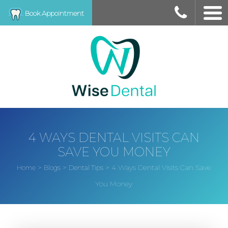
Book Appointment
4 WAYS DENTAL VISITS CAN
SAVE YOU MONEY
>
>
>
4 Ways Dental Visits Can Save
Home
Blogs
Dental Tips
You Money