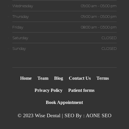
Wednesday
09:00 am - 05:00 pm
Thursday
09:00 am - 05:00 pm
Friday
08:00 am - 03:00 pm
Saturday
CLOSED
Sunday
CLOSED
Home
Team
Blog
Contact Us
Terms
Privacy Policy
Patient forms
Book Appointment
© 2023 Wise Dental | SEO By : AONE
SEO