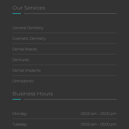
Our Services
General Dentistry
Cosmetic Dentistry
Dental Braces
Dentures
Dental Implants
Orthodontic
Business Hours
Monday
09:00 am - 05:00 pm
Tuesday
09:00 am - 05:00 pm